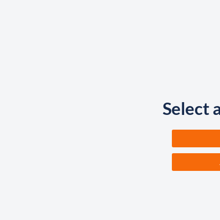
Select 